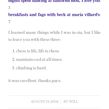
nights spent dancing at santorini mou, I love you
:
3
breakfasts and fags with beck at maria villard’s
:
7
I learned many things while I was in oia, but I like
to leave you with these three:
chess is life, life is chess
maintain cool at all times.
climbing is hard.
it was excellent. thanks guys.
AUGUST 13, 2004
/
BY
WILL