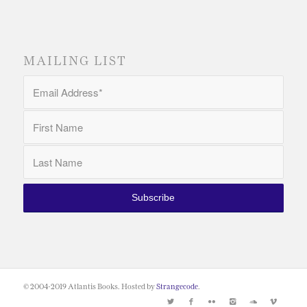
MAILING LIST
© 2004-2019 Atlantis Books. Hosted by
Strangecode
.