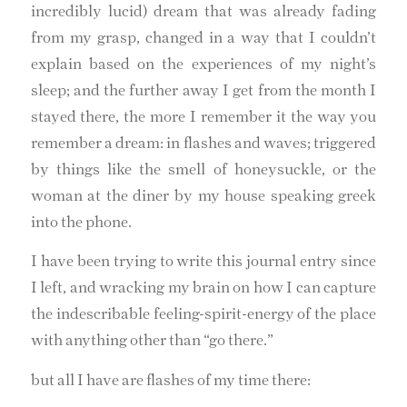
incredibly lucid) dream that was already fading
from my grasp, changed in a way that I couldn’t
explain based on the experiences of my night’s
sleep; and the further away I get from the month I
stayed there, the more I remember it the way you
remember a dream: in flashes and waves; triggered
by things like the smell of honeysuckle, or the
woman at the diner by my house speaking greek
into the phone.
I have been trying to write this journal entry since
I left, and wracking my brain on how I can capture
the indescribable feeling-spirit-energy of the place
with anything other than “go there.”
but all I have are flashes of my time there: