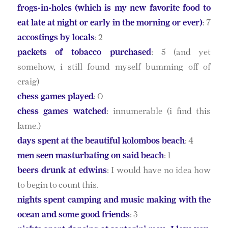
frogs-in-holes (which is my new favorite food to
eat late at night or early in the morning or ever)
: 7
accostings by locals
: 2
packets of tobacco purchased
: 5 (and yet
somehow, i still found myself bumming off of
craig)
chess games played
: 0
chess games watched
: innumerable (i find this
lame.)
days spent at the beautiful kolombos beach
: 4
men seen masturbating on said beach
: 1
beers drunk at edwins
: I would have no idea how
to begin to count this.
nights spent camping and music making with the
ocean and some good friends
: 3