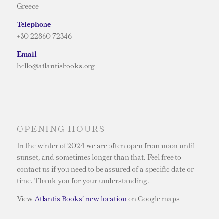
Greece
Telephone
+30 22860 72346
Email
hello@atlantisbooks.org
OPENING HOURS
In the winter of 2024 we are often open from noon until
sunset, and sometimes longer than that. Feel free to
contact us if you need to be assured of a specific date or
time. Thank you for your understanding.
View
Atlantis Books’ new location
on Google maps