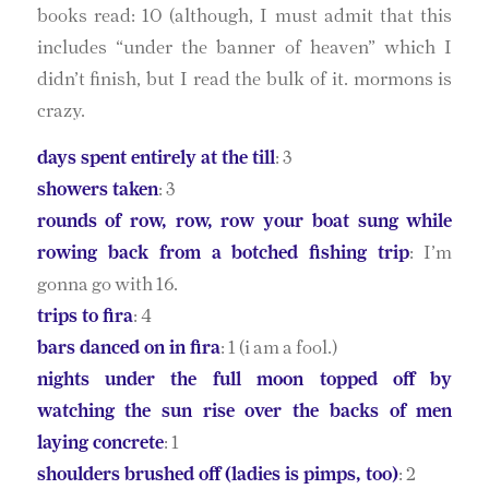
books read: 10 (although, I must admit that this
includes “under the banner of heaven” which I
didn’t finish, but I read the bulk of it. mormons is
crazy.
days spent entirely at the till
: 3
showers taken
: 3
rounds of row, row, row your boat sung while
rowing back from a botched fishing trip
: I’m
gonna go with 16.
trips to fira
: 4
bars danced on in fira
: 1 (i am a fool.)
nights under the full moon topped off by
watching the sun rise over the backs of men
laying concrete
: 1
shoulders brushed off (ladies is pimps, too)
: 2