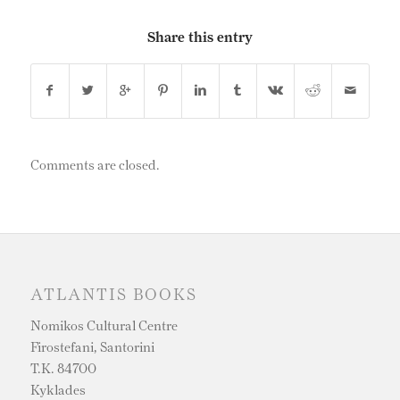
Share this entry
Comments are closed.
ATLANTIS BOOKS
Nomikos Cultural Centre
Firostefani, Santorini
T.K. 84700
Kyklades