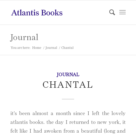
Journal
You are here:
Home
/
Journal
/
Chantal
JOURNAL
CHANTAL
it’s been almost a month since I left the lovely
atlantis books. the day I returned to new york, it
felt like I had awoken from a beautiful (long and