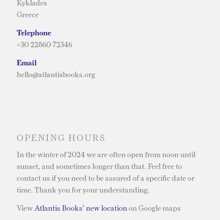
Kyklades
Greece
Telephone
+30 22860 72346
Email
hello@atlantisbooks.org
OPENING HOURS
In the winter of 2024 we are often open from noon until
sunset, and sometimes longer than that. Feel free to
contact us if you need to be assured of a specific date or
time. Thank you for your understanding.
View
Atlantis Books’ new location
on Google maps