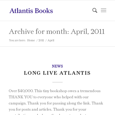
Archive for month: April, 2011
You are here:
Home
/
2011
/
April
NEWS
LONG LIVE ATLANTIS
Over $40,000. This tiny bookshop owes a tremendous
THANK YOU to everyone who helped with our
campaign. Thank you for passing along the link. Thank
you for posts and articles. Thank you for your