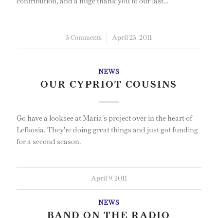
contribution, and a huge thank you to our last…
3 Comments
/
April 23, 2011
NEWS
OUR CYPRIOT COUSINS
Go have a looksee at Maria's project over in the heart of
Lefkosia. They're doing great things and just got funding
for a second season.
April 9, 2011
NEWS
BAND ON THE RADIO