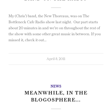
My (Chris') band, the New Thoreaus, was on The
Bottleneck Cafe Radio show last night. Our part starts
about 20 minutes in and we're on throughout the rest of
the show with some other great music in between. If you
missed it, check it out…
April 8, 2011
NEWS
MEANWHILE, IN THE
BLOGOSPHERE...