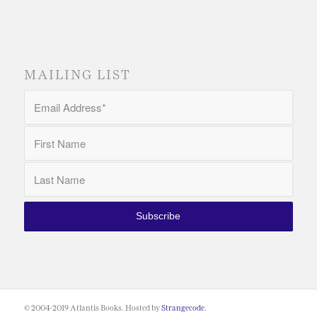
MAILING LIST
© 2004-2019 Atlantis Books. Hosted by
Strangecode
.