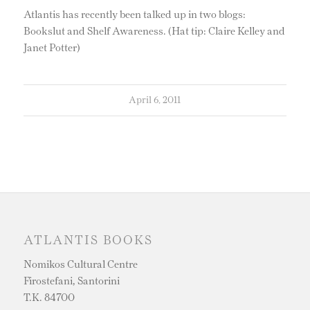
Atlantis has recently been talked up in two blogs:
Bookslut and Shelf Awareness. (Hat tip: Claire Kelley and
Janet Potter)
April 6, 2011
ATLANTIS BOOKS
Nomikos Cultural Centre
Firostefani, Santorini
T.K. 84700