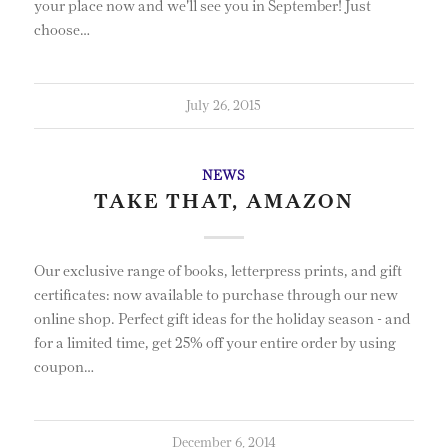
your place now and we'll see you in September! Just
choose…
July 26, 2015
NEWS
TAKE THAT, AMAZON
Our exclusive range of books, letterpress prints, and gift
certificates: now available to purchase through our new
online shop. Perfect gift ideas for the holiday season - and
for a limited time, get 25% off your entire order by using
coupon…
December 6, 2014