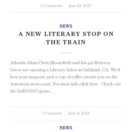
2 Comments
/
June 23, 2013
NEWS
A NEW LITERARY STOP ON
THE TRAIN
Atlantis Alum Chris Bloomfield and his pal Rebecca
Grove are opening a Literary Salon in Oakland, CA. We'd
love your support, and a cup of coffee awaits you on the
American west coast. For more info click here . Check out
the IndiGOGO game…
1 Comment
/
June 11, 2013
NEWS