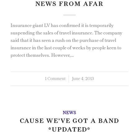
NEWS FROM AFAR
Insurance giant LV has confirmed it is temporarily
suspending the sales of travel insurance. The company
said that it has seen a rush on the purchase of travel
insurance in the last couple of weeks by people keen to
protect themselves. However,…
1 Comment
/
June 4, 2013
NEWS
CAUSE WE'VE GOT A BAND
*UPDATED*