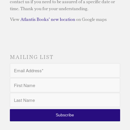
contact us if you need to be assured of a specific date or
time. Thank you for your understanding.
View
Atlantis Books’ new location
on Google maps
MAILING LIST