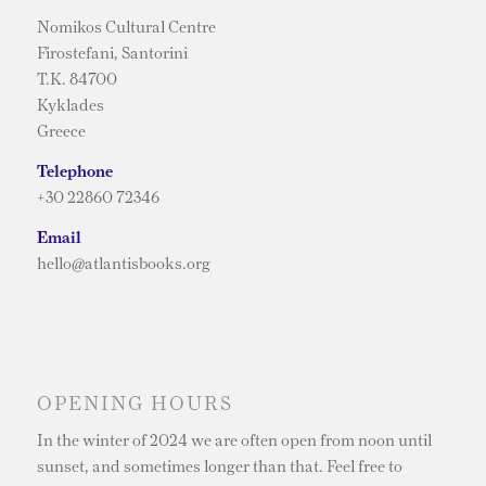
Nomikos Cultural Centre
Firostefani, Santorini
T.K. 84700
Kyklades
Greece
Telephone
+30 22860 72346
Email
hello@atlantisbooks.org
OPENING HOURS
In the winter of 2024 we are often open from noon until
sunset, and sometimes longer than that. Feel free to