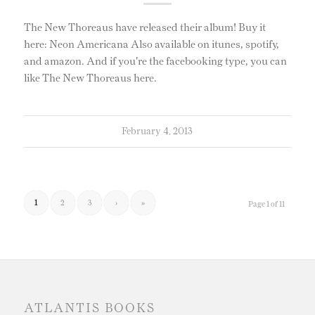
The New Thoreaus have released their album! Buy it
here: Neon Americana Also available on itunes, spotify,
and amazon. And if you're the facebooking type, you can
like The New Thoreaus here.
February 4, 2013
1
2
3
›
»
Page 1 of 11
ATLANTIS BOOKS