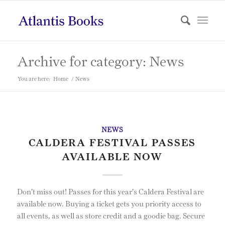
Archive for category: News
You are here:
Home
/
News
NEWS
CALDERA FESTIVAL PASSES
AVAILABLE NOW
Don't miss out! Passes for this year's Caldera Festival are
available now. Buying a ticket gets you priority access to
all events, as well as store credit and a goodie bag. Secure