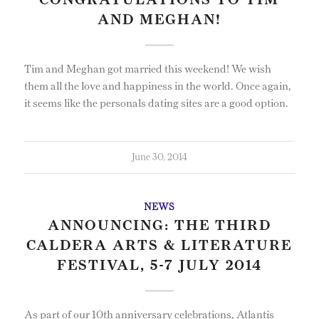
CONGRATULATIONS TO TIM
AND MEGHAN!
Tim and Meghan got married this weekend! We wish
them all the love and happiness in the world. Once again,
it seems like the personals dating sites are a good option.
June 30, 2014
NEWS
ANNOUNCING: THE THIRD
CALDERA ARTS & LITERATURE
FESTIVAL, 5-7 JULY 2014
As part of our 10th anniversary celebrations, Atlantis