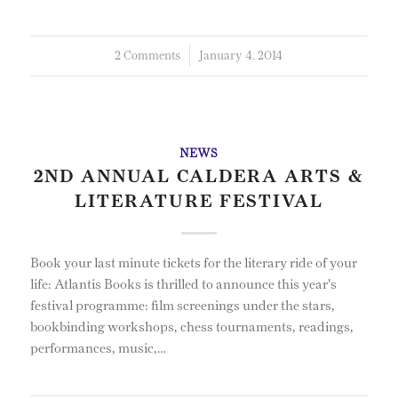
2 Comments
/
January 4, 2014
NEWS
2ND ANNUAL CALDERA ARTS &
LITERATURE FESTIVAL
Book your last minute tickets for the literary ride of your
life: Atlantis Books is thrilled to announce this year's
festival programme: film screenings under the stars,
bookbinding workshops, chess tournaments, readings,
performances, music,…