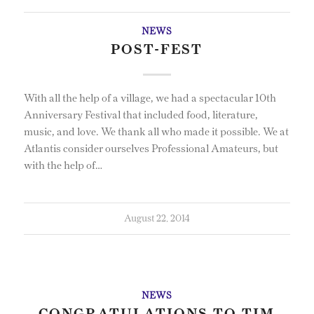
NEWS
POST-FEST
With all the help of a village, we had a spectacular 10th
Anniversary Festival that included food, literature,
music, and love. We thank all who made it possible. We at
Atlantis consider ourselves Professional Amateurs, but
with the help of…
August 22, 2014
NEWS