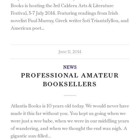
Books is hosting the 3rd Caldera Arts & Literature
Festival, 5-7 July 2014. Featuring readings from Irish
novelist Paul Murray, Greek writer Soti Triantafyllou, and
American poet…
June 11, 2014
NEWS
PROFESSIONAL AMATEUR
BOOKSELLERS
Atlantis Books is 10 years old today. We would never have
made it this far without you. You kept us going when we
were just a wee babe, when we were in our middling years
of wandering, and when we thought the end was nigh. A
gigantic sun-filled…