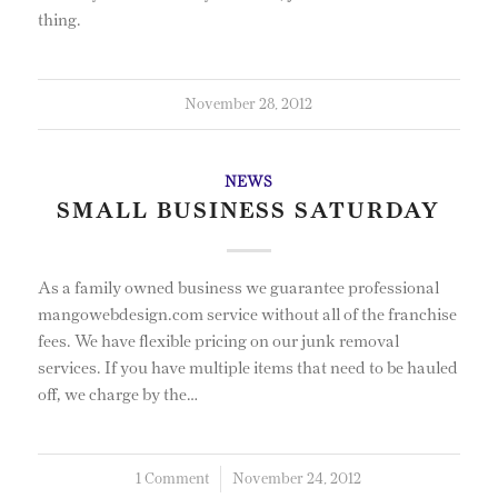
thing.
November 28, 2012
NEWS
SMALL BUSINESS SATURDAY
As a family owned business we guarantee professional
mangowebdesign.com service without all of the franchise
fees. We have flexible pricing on our junk removal
services. If you have multiple items that need to be hauled
off, we charge by the…
1 Comment
/
November 24, 2012