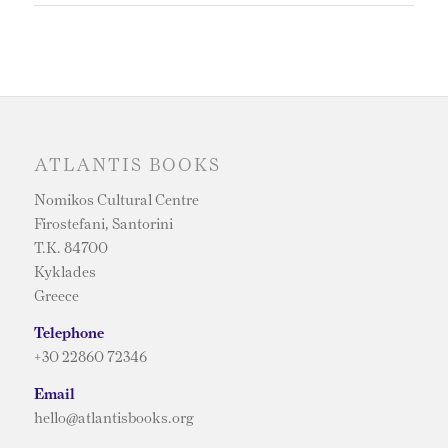
ATLANTIS BOOKS
Nomikos Cultural Centre
Firostefani, Santorini
T.K. 84700
Kyklades
Greece
Telephone
+30 22860 72346
Email
hello@atlantisbooks.org