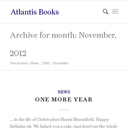
Archive for month: November,
2012
You are here:
Home
/
2012
/
November
NEWS
ONE MORE YEAR
... in the life of Christopher Harris Bloomfield. Happy
birthday sir. We baked you a cake; just don't eat the whole