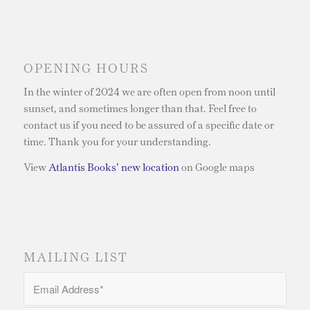
OPENING HOURS
In the winter of 2024 we are often open from noon until
sunset, and sometimes longer than that. Feel free to
contact us if you need to be assured of a specific date or
time. Thank you for your understanding.
View
Atlantis Books’ new location
on Google maps
MAILING LIST